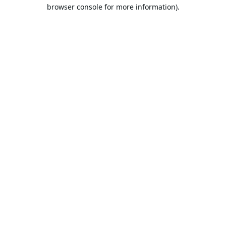
browser console for more information).