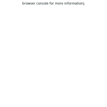
browser console for more information).