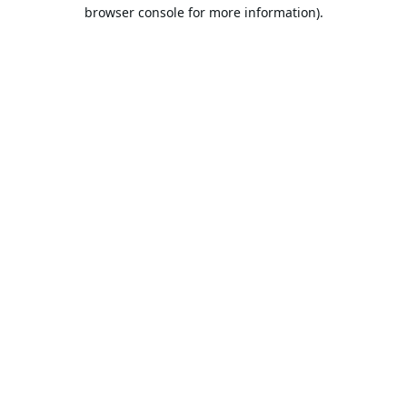
browser console for more information).