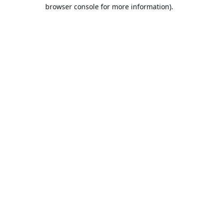
browser console for more information).